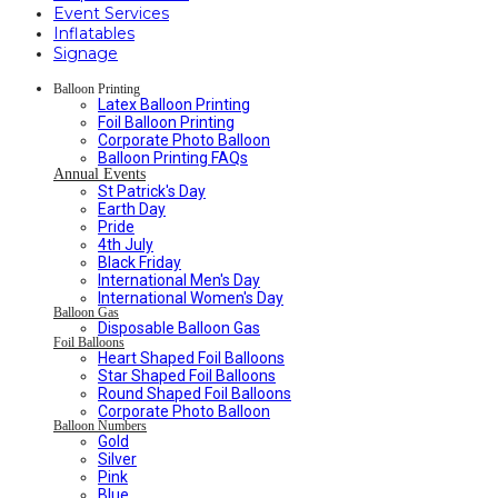
Event Services
Inflatables
Signage
Balloon Printing
Latex Balloon Printing
Foil Balloon Printing
Corporate Photo Balloon
Balloon Printing FAQs
Annual Events
St Patrick's Day
Earth Day
Pride
4th July
Black Friday
International Men's Day
International Women's Day
Balloon Gas
Disposable Balloon Gas
Foil Balloons
Heart Shaped Foil Balloons
Star Shaped Foil Balloons
Round Shaped Foil Balloons
Corporate Photo Balloon
Balloon Numbers
Gold
Silver
Pink
Blue