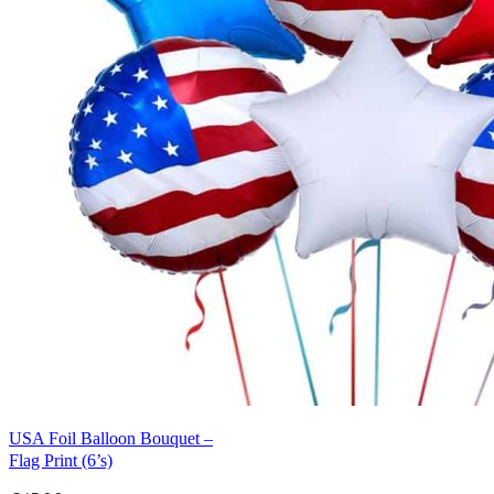
USA Foil Balloon Bouquet –
Flag Print (6’s)