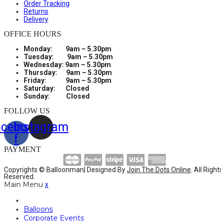
Order Tracking
Returns
Delivery
OFFICE HOURS
Monday: 9am – 5.30pm
Tuesday: 9am – 5.30pm
Wednesday: 9am – 5.30pm
Thursday: 9am – 5.30pm
Friday: 9am – 5.30pm
Saturday: Closed
Sunday: Closed
FOLLOW US
acebook-
Instagram
f
PAYMENT
Copyrights © Balloonman| Designed By
Join The Dots Online
. All Right
Reserved.
Main Menu
x
Balloons
Corporate Events