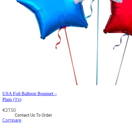
USA Foil Balloon Bouquet –
Plain (3’s)
€
27.50
Contact Us To Order
Compare