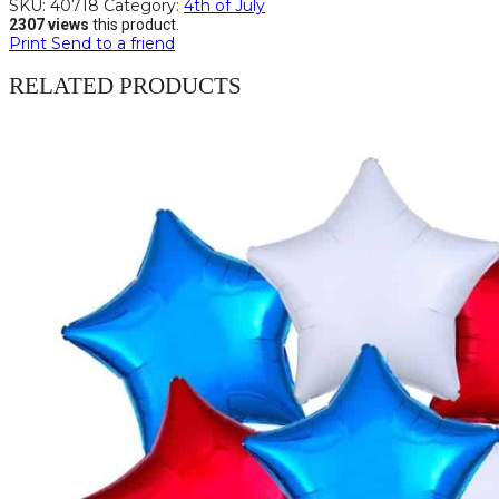
SKU:
40718
Category:
4th of July
2307 views
this product.
Print
Send to a friend
RELATED PRODUCTS